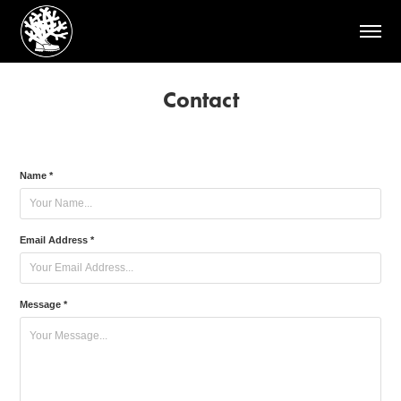
Contact
Name *
Email Address *
Message *