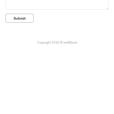
Submit
Copyright 2026 © reef&boot