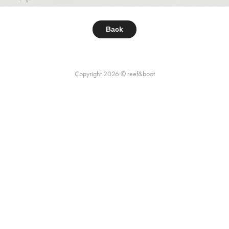
Back
Copyright 2026 © reef&boot