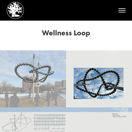
Wellness Loop